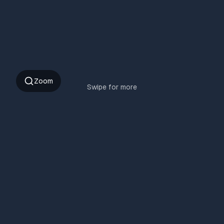
Zoom
Swipe for more